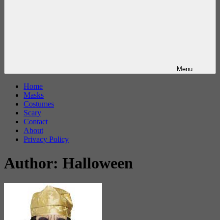
Menu
Home
Masks
Costumes
Scary
Contact
About
Privacy Policy
Author:
Halloween