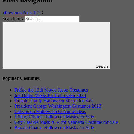
«
Previous Posts
1
2
3
Search for:
Search
Popular Costumes
Friday the 13th Movie Jason Costumes
Joe Biden Masks for Halloween 2023
Donald Trump Halloween Masks for Sale
President George Washington Costumes 2023
Catwoman Halloween Costume Ideas
Hillary Clinton Halloween Masks for Sale
Guy Fawkes Mask & V for Vendetta Costume for Sale
Barack Obama Halloween Masks for Sale