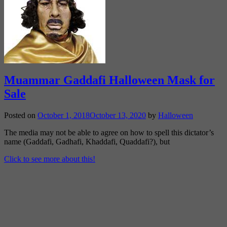
Muammar Gaddafi Halloween Mask for
Sale
Posted on
October 1, 2018
October 13, 2020
by
Halloween
The media may not be able to agree on how to spell this dictator’s
name (Gaddafi, Gadhafi, Khaddafi, Quaddafi?), but
Click to see more about this!