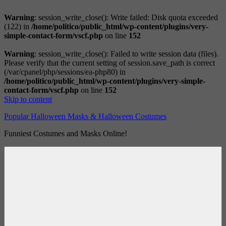
Warning
: session_write_close(): Write failed: Disk quota exceeded
(122) in
/home/politico/public_html/wp-content/plugins/very-
simple-contact-form/vscf.php
on line
152
Warning
: session_write_close(): Failed to write session data (files).
Please verify that the current setting of session.save_path is correct
(/var/cpanel/php/sessions/ea-php80) in
/home/politico/public_html/wp-content/plugins/very-simple-
contact-form/vscf.php
on line
152
Skip to content
Popular Halloween Masks & Halloween Costumes
Funniest Costumes and Masks Online!