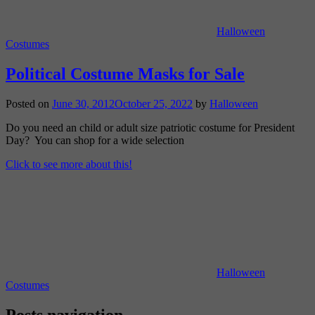
Halloween
Costumes
Political Costume Masks for Sale
Posted on
June 30, 2012
October 25, 2022
by
Halloween
Do you need an child or adult size patriotic costume for President
Day? You can shop for a wide selection
Click to see more about this!
Halloween
Costumes
Posts navigation