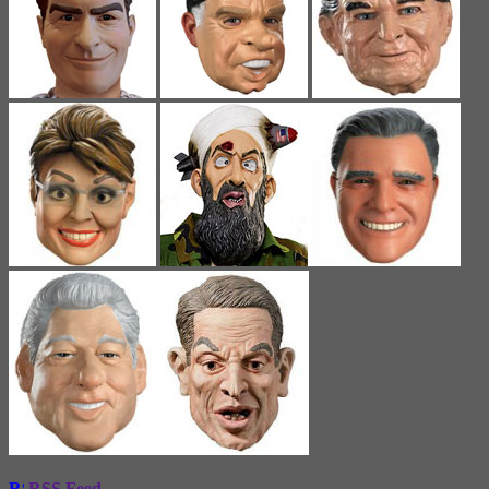
RSS Feed