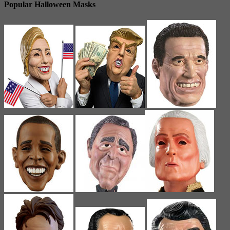
Popular Halloween Masks