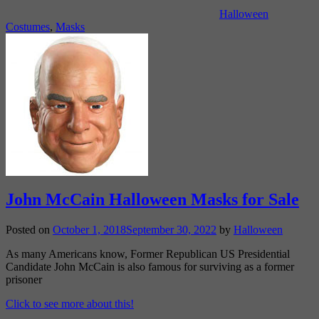
Halloween
Costumes
,
Masks
John McCain Halloween Masks for Sale
Posted on
October 1, 2018
September 30, 2022
by
Halloween
As many Americans know, Former Republican US Presidential
Candidate John McCain is also famous for surviving as a former
prisoner
Click to see more about this!