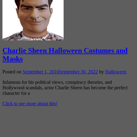
Charlie Sheen Halloween Costumes and
Masks
Posted on
September 1, 2016
September 30, 2022
by
Halloween
Infamous for his political views, conspiracy theories, and
Hollywood scandals, actor Charlie Sheen has become the perfect
character for a
Click to see more about this!