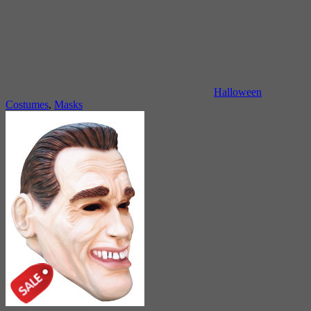
Halloween
Costumes
,
Masks