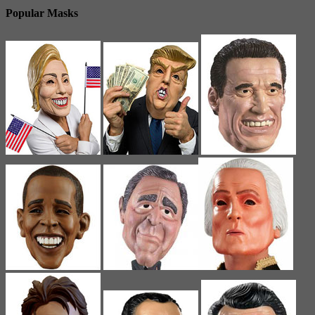
Popular Masks