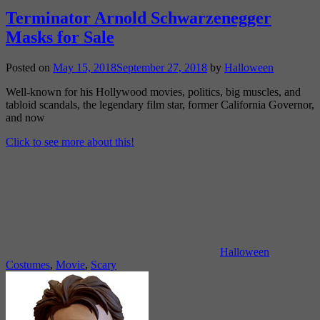
Terminator Arnold Schwarzenegger
Masks for Sale
Posted on
May 15, 2018
September 27, 2018
by
Halloween
Well-known for his Hollywood movies, politics, big muscles, and
tabloid scandals, the legendary film star, former California Governor,
and now
Click to see more about this!
Halloween
Costumes
,
Movie
,
Scary